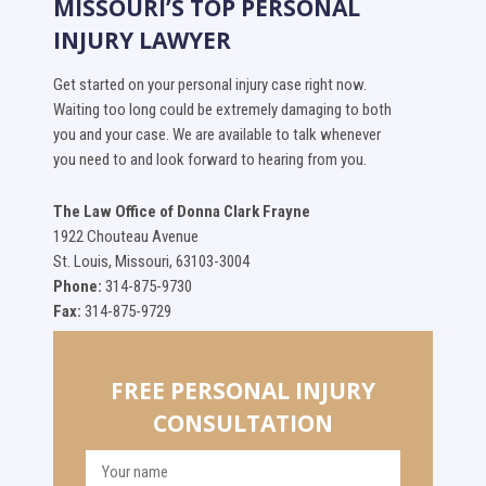
MISSOURI’S TOP PERSONAL
INJURY LAWYER
Get started on your personal injury case right now.
Waiting too long could be extremely damaging to both
you and your case. We are available to talk whenever
you need to and look forward to hearing from you.
The Law Office of Donna Clark Frayne
1922 Chouteau Avenue
St. Louis, Missouri, 63103-3004
Phone:
314-875-9730
Fax:
314-875-9729
FREE PERSONAL INJURY
CONSULTATION