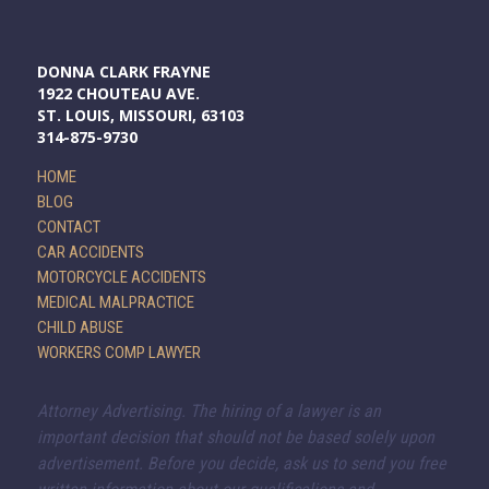
DONNA CLARK FRAYNE
1922 CHOUTEAU AVE.
ST. LOUIS, MISSOURI, 63103
314-875-9730
HOME
BLOG
CONTACT
CAR ACCIDENTS
MOTORCYCLE ACCIDENTS
MEDICAL MALPRACTICE
CHILD ABUSE
WORKERS COMP LAWYER
Attorney Advertising. The hiring of a lawyer is an
important decision that should not be based solely upon
advertisement. Before you decide, ask us to send you free