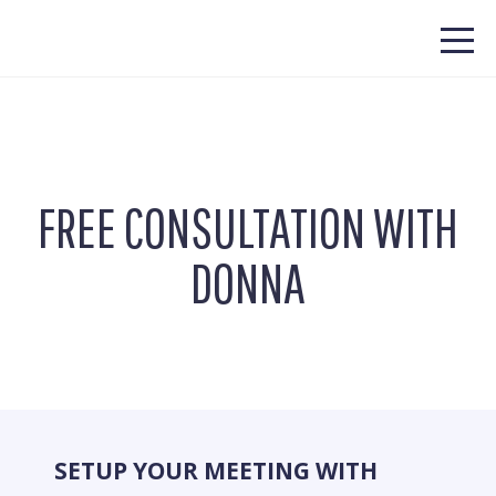
FREE CONSULTATION WITH
DONNA
SETUP YOUR MEETING WITH